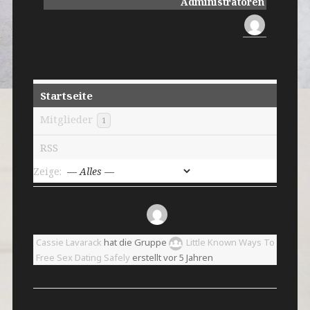
Administratoren
Startseite
Mitglieder
1
RSS
Zeige:
Cassie Lavarack
hat die Gruppe
Little Known Ways To
Free Sex Dating Safely
erstellt
vor 5 Jahren