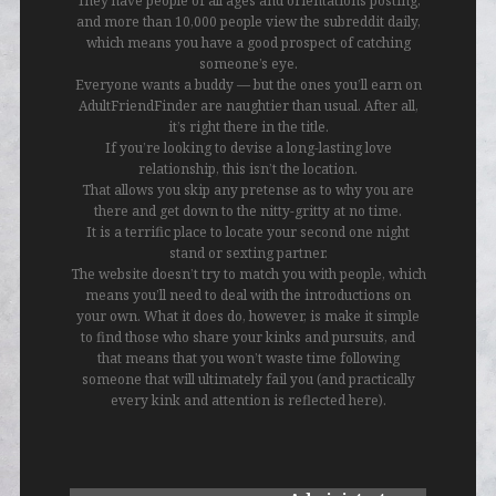
They have people of all ages and orientations posting,
and more than 10,000 people view the subreddit daily,
which means you have a good prospect of catching
someone’s eye.
Everyone wants a buddy — but the ones you’ll earn on
AdultFriendFinder are naughtier than usual. After all,
it’s right there in the title.
If you’re looking to devise a long-lasting love
relationship, this isn’t the location.
That allows you skip any pretense as to why you are
there and get down to the nitty-gritty at no time.
It is a terrific place to locate your second one night
stand or sexting partner.
The website doesn’t try to match you with people, which
means you’ll need to deal with the introductions on
your own. What it does do, however, is make it simple
to find those who share your kinks and pursuits, and
that means that you won’t waste time following
someone that will ultimately fail you (and practically
every kink and attention is reflected here).