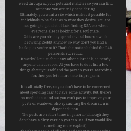
weed through all your potential matches so you can find
someone you are truly considering.
Ultimately, you want a site which makes it possible for
individuals to be clear as to what they desire. You are
not going to get a lot of luck finding NSA sex when
everyone else is looking for a soul mate.
Odds are you already spend several hours a week
browsing Reddit anyhow, so why don’t you find a
hookup as you’re at it? That’s the notion behind the R4R
personals subreddit.
It works like just about any other subreddit, so nearly
anyone can observe. All you have to do is list a few
things about yourself and the person you’re searching
for, then you let nature take its program.
It is all totally free, so you don’t have to be concerned
about spending cash to have some activity. But, there’s
no method to stand out you can’t pay to improve your
posts or whatever, also spamming the discussion is
depended upon.
The posts are rather tame in general (although they
don’t have a dirty version you can use if you would like
something more explicit).