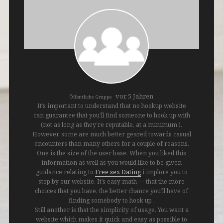
vor 5 Jahren
Öffentliche Gruppe
It’s important to understand that no hookup website
can guarantee that you’ll find someone to hook up with
(not as long as they’re reputable, at a minimum ).
However, some are much better geared towards casual
encounters than many others for a couple of reasons.
One is the size of the user base. When you liked this
information as well as you would like to be given
guidance relating to
Free sex Dating
i implore you to
stop by our website. It’s easy math — that the more
choices that you have, the better chance you’ll have of
finding somebody to hook up .
Still another is that the simplicity of usage. You want a
website which makes it quick and easy as possible to