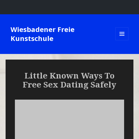
Wiesbadener Freie
Kunstschule
MENÜ
UND
WIDGETS
Little Known Ways To
Free Sex Dating Safely