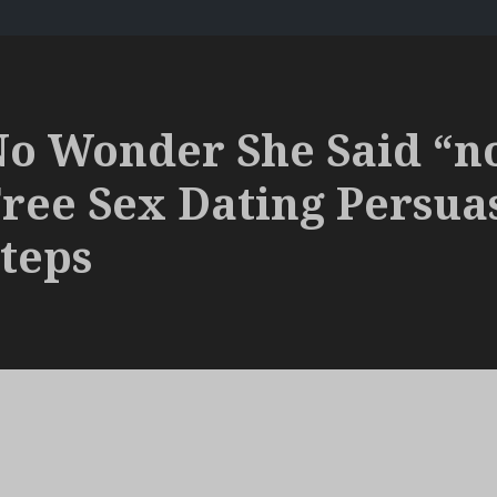
o Wonder She Said “n
ree Sex Dating Persua
teps