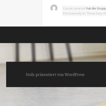
Cassie Lavarack
hat die Grup
Persuasively In Three Easy S
Stolz präsentiert von WordPress