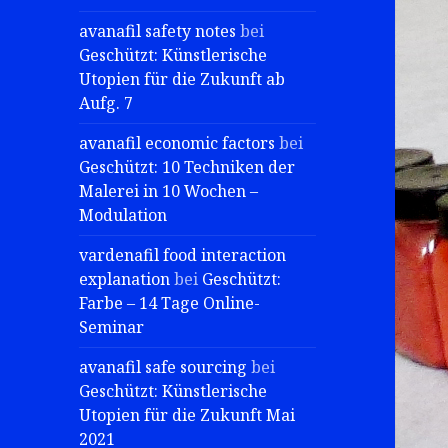
avanafil safety notes
bei
Geschützt: Künstlerische
Utopien für die Zukunft ab
Aufg. 7
avanafil economic factors
bei
Geschützt: 10 Techniken der
Malerei in 10 Wochen –
Modulation
vardenafil food interaction
explanation
bei
Geschützt:
Farbe – 14 Tage Online-
Seminar
avanafil safe sourcing
bei
Geschützt: Künstlerische
Utopien für die Zukunft Mai
2021