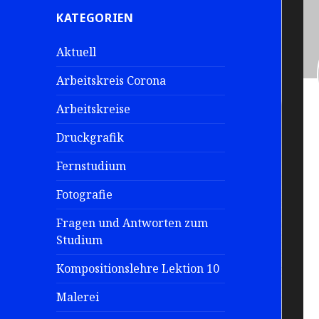
e
KATEGORIEN
n
a
Aktuell
c
h
Arbeitskreis Corona
:
Arbeitskreise
Druckgrafik
Fernstudium
Fotografie
Fragen und Antworten zum
Studium
Kompositionslehre Lektion 10
Malerei