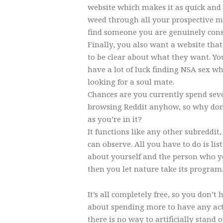
website which makes it as quick and 
weed through all your prospective m
find someone you are genuinely cons
Finally, you also want a website that
to be clear about what they want. You
have a lot of luck finding NSA sex wh
looking for a soul mate.
Chances are you currently spend sev
browsing Reddit anyhow, so why don
as you’re in it?
It functions like any other subreddit
can observe. All you have to do is lis
about yourself and the person who yo
then you let nature take its program
It’s all completely free, so you don’t
about spending more to have any act
there is no way to artificially stand 