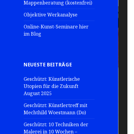
Mappenberatung (kostenfrei)
Objektive Werkanalyse
Online-Kunst-Seminare hier
im Blog
NEUESTE BEITRÄGE
Geschützt: Künstlerische
Utopien für die Zukunft
August 2025
Geschützt: Künstlertreff mit
Mechthild Woestmann (Do)
Geschützt: 10 Techniken der
Malerei in 10 Wochen –