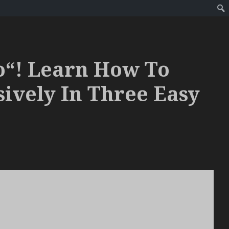
o“! Learn How To
sively In Three Easy