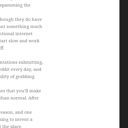
d spamming the
(though they do have
 want something much
ntional internet
tart slow and work
ff.
entations submitting,
eddit every day, and
lity of grabbing
nes that you’ll make
than normal. After
reason, and one
king to invent a
 the place.