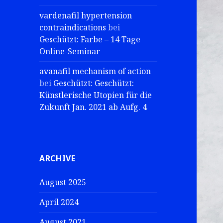
vardenafil hypertension
contraindications
bei
Geschützt: Farbe – 14 Tage
Online-Seminar
avanafil mechanism of action
bei
Geschützt: Geschützt:
Künstlerische Utopien für die
Zukunft Jan. 2021 ab Aufg. 4
ARCHIVE
August 2025
April 2024
August 2021