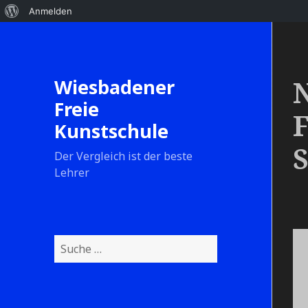
Anmelden
Wiesbadener
N
Freie
F
Kunstschule
S
Der Vergleich ist der beste
Lehrer
S
u
c
h