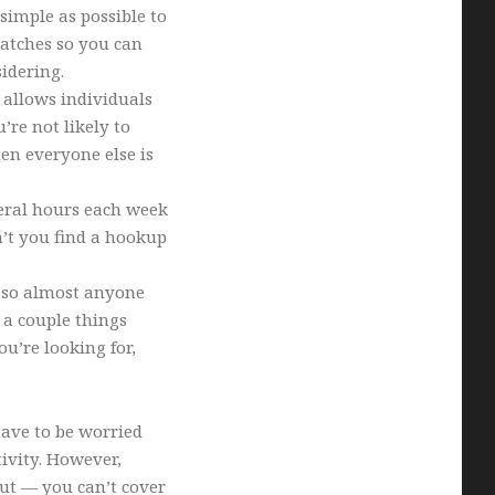
simple as possible to
atches so you can
idering.
 allows individuals
’re not likely to
en everyone else is
eral hours each week
’t you find a hookup
, so almost anyone
t a couple things
u’re looking for,
.
 have to be worried
ivity. However,
out — you can’t cover