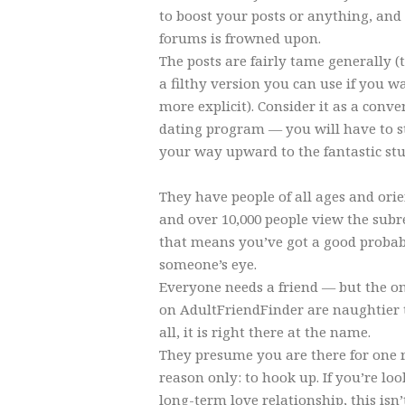
to boost your posts or anything, an
forums is frowned upon.
The posts are fairly tame generally 
a filthy version you can use if you
more explicit). Consider it as a conve
dating program — you will have to s
your way upward to the fantastic stu
They have people of all ages and ori
and over 10,000 people view the subr
that means you’ve got a good probabi
someone’s eye.
Everyone needs a friend — but the o
on AdultFriendFinder are naughtier 
all, it is right there at the name.
They presume you are there for one 
reason only: to hook up. If you’re loo
long-term love relationship, this isn’t