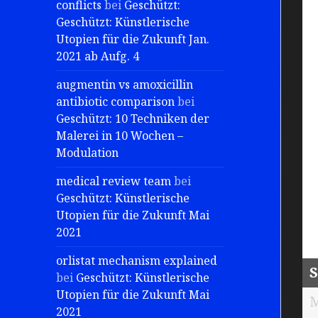
conflicts
bei
Geschützt:
Geschützt: Künstlerische
Utopien für die Zukunft Jan.
2021 ab Aufg. 4
augmentin vs amoxicillin
antibiotic comparison
bei
Geschützt: 10 Techniken der
Malerei in 10 Wochen –
Modulation
medical review team
bei
Geschützt: Künstlerische
Utopien für die Zukunft Mai
2021
orlistat mechanism explained
S
bei
Geschützt: Künstlerische
Utopien für die Zukunft Mai
M
2021