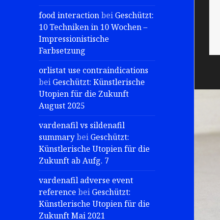
food interaction
bei
Geschützt:
10 Techniken in 10 Wochen –
Impressionistische
Farbsetzung
orlistat use contraindications
bei
Geschützt: Künstlerische
Utopien für die Zukunft
August 2025
vardenafil vs sildenafil
summary
bei
Geschützt:
Künstlerische Utopien für die
Zukunft ab Aufg. 7
vardenafil adverse event
reference
bei
Geschützt:
Künstlerische Utopien für die
Zukunft Mai 2021