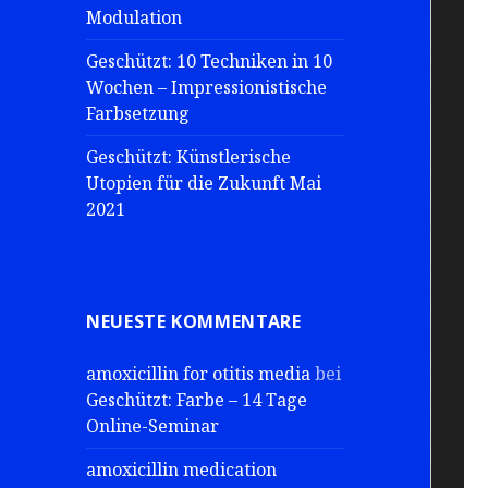
Modulation
Geschützt: 10 Techniken in 10
Wochen – Impressionistische
Farbsetzung
Geschützt: Künstlerische
Utopien für die Zukunft Mai
2021
NEUESTE KOMMENTARE
amoxicillin for otitis media
bei
Geschützt: Farbe – 14 Tage
Online-Seminar
amoxicillin medication