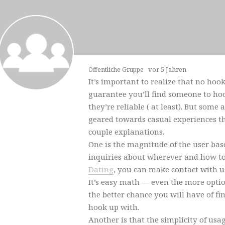
vor 5 Jahren
Öffentliche Gruppe
It’s important to realize that no hoo
guarantee you’ll find someone to hoo
they’re reliable ( at least). But some
geared towards casual experiences th
couple explanations.
One is the magnitude of the user bas
inquiries about wherever and how t
Dating
, you can make contact with us
It’s easy math — even the more opti
the better chance you will have of f
hook up with.
Another is that the simplicity of usa