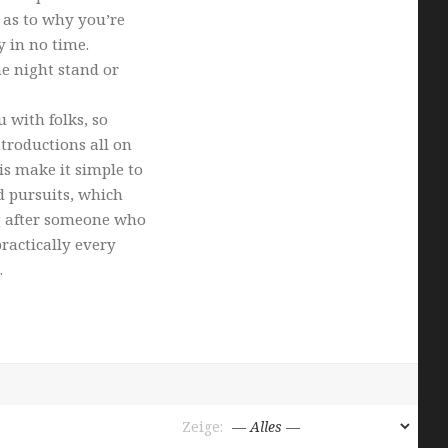
 as to why you’re
y in no time.
one night stand or
 with folks, so
troductions all on
is make it simple to
d pursuits, which
g after someone who
ractically every
.
Zeige: