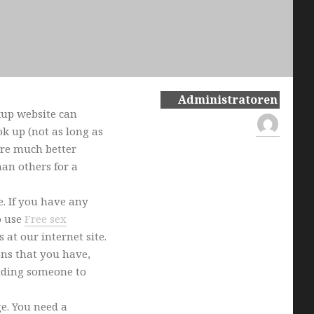
Administratoren
kup website can
k up (not as long as
 are much better
an others for a
e. If you have any
o use
Free sex
 at our internet site.
ons that you have,
inding someone to
ge. You need a