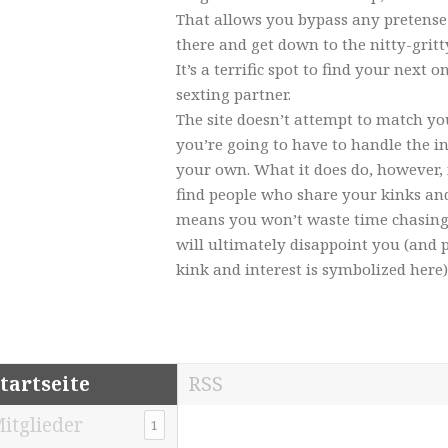
That allows you bypass any pretense
there and get down to the nitty-gritt
It’s a terrific spot to find your next 
sexting partner.
The site doesn’t attempt to match you
you’re going to have to handle the in
your own. What it does do, however, 
find people who share your kinks an
means you won’t waste time chasin
will ultimately disappoint you (and p
kink and interest is symbolized here)
tartseite
RSS
itglieder
1