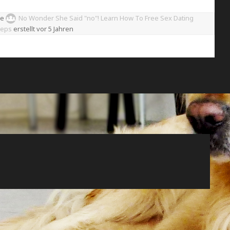
pe
No Wonder She Said "no"! Learn How To Free Sex Dating
teps
erstellt
vor 5 Jahren