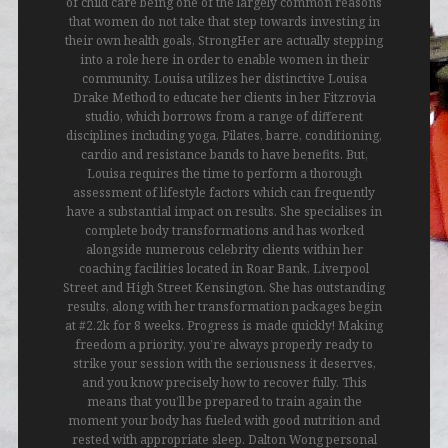
of child care being one of the largely common reasons
that women do not take that step towards investing in
their own health goals, StrongHer are actually stepping
into a role here in order to enable women in their
community. Louisa utilizes her distinctive Louisa
Drake Method to educate her clients in her Fitzrovia
studio, which borrows from a range of different
disciplines including yoga, Pilates, barre, conditioning,
cardio and resistance bands to have benefits. But,
Louisa requires the time to perform a thorough
assessment of lifestyle factors which can frequently
have a substantial impact on results. She specialises in
complete body transformations and has worked
alongside numerous celebrity clients within her
coaching facilities located in Roar Bank, Liverpool
Street and High Street Kensington. She has outstanding
results, along with her transformation packages begin
at #2.2k for 8 weeks. Progress is made quickly! Making
freedom a priority, you’re always properly ready to
strike your session with the seriousness it deserves,
and you know precisely how to recover fully. This
means that you’ll be prepared to train again the
moment your body has fueled with good nutrition and
rested with appropriate sleep. Dalton Wong personal