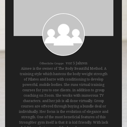
vor 5 Jahren
Öffentliche Gruppe
Aimee is the owner of The Body Beautiful Method. A
training style which hastens the body weight strength
of Pilates and barre with conditioning to develop
powerful, mobile bodies. She runs virtual training
courses for you to one clients, in addition to group
coaching on Zoom. She works with numerous TV
characters, and her job is all done virtually. Group
courses are offered through buying a bundle deal or
individually. Her focus is the evolution of elegance and
strength. One of the most beneficial features of this
StrongHer gym itself is that it is kid friendly. With lack