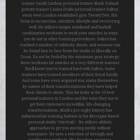
trainer Sarah Lindsay personal trainer Mark Ireland
private trainer Louisa Drake personal trainer Dalton
owns west London established gym TwentyTwo. His
focus is on exercise, nutrition, lifestyle and recovering
well. He utilizes unique miniband and barbell
combination workouts to work your muscles in ways
you do not in other training procedures. Dalton has
coached a number of celebrity clients, and sessions can
be found face to face from the studio or liberally on
Zoom. Do not be fooled by the minimum gear strategy;
these workouts hit muscles at a very different manner.
You’ll know you’ve trained hard with Dalton. Some
trainers have trained members of their Royal family.
And some have even acquired star status themselves
by nature of their transformations they have helped
their clients to attain. This list looks at the 20 best
personal trainers in London and the ways they use to
get their customers incredible, life-changing
transformations. Mark’s pro rugby history has
influenced his training fashion in his Moorgate based
personal studio“Outrivals“. He utilizes athletic
approaches to get you moving nicely, without
annoyance. He uses a selection of strength and
conditioning methods, like freedom exercises,