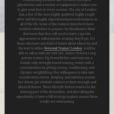
plyometrics and a variety of equipment to induce you
to give your best in every session. The city of London
has a few of the most highly qualified, highly sought
after, and thoroughly experienced personal trainers in
all of the UK. Some of the trainers listed here have
coached celebrities to prepare for blockbuster films
that know that they will need to have a specific
appearance to withstand the scrutiny they’ll get. For
those who have any kind of issues about where by and
the way to utilize
Personal Trainer London
, you’ll be
able to call us with our web site. Aimee Victoria Long
private trainer Tig Powerful Her and Sam run a
female-only strength-based training centre with a
concentration on getting strong, conditioning, and
Olympic weightlifting. Her willingness to take into
consideration stress, sleeping, and nutrition means
her clients get a holistic solution to their strength and
physical fitness. These lifestyle factors tend to be the
missing part of the decoration, and also taking the
opportunity to have a full strategy in place means these
results are outstanding.