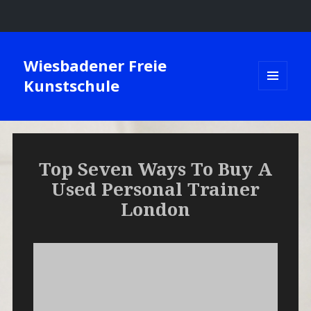
Wiesbadener Freie
Kunstschule
MENÜ
UND
WIDGETS
Top Seven Ways To Buy A
Used Personal Trainer
London