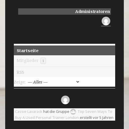
Administratoren
Startseite
Mitglieder
1
RSS
Zeige:
Cassie Lavarack
hat die Gruppe
Top Seven Ways To
Buy A Used Personal Trainer London
erstellt
vor 5 Jahren